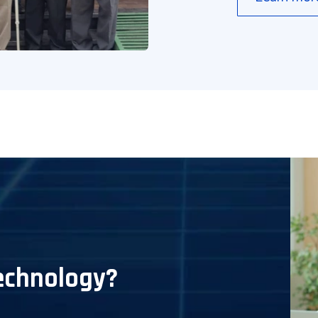
echnology?