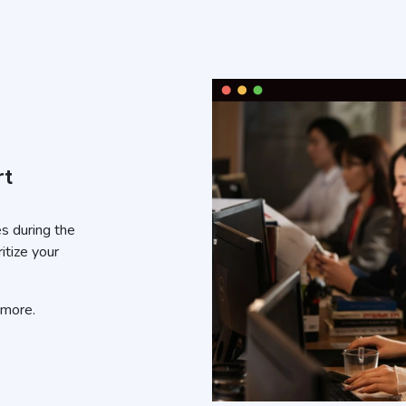
rt
es during the
itize your
 more.