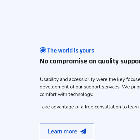
The world is yours
No compromise on quality suppo
Usability and accessibility were the key focus
development of our support services. We prior
comfort with technology.
Take advantage of a free consultation to learn
Learn more