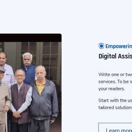
Empowering
Digital Ass
Write one or two
services. To be 
your readers.
Start with the u
tailored solution
Learn mo