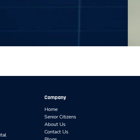
Company
Home
Senior Citizens
About Us
Contact Us
ital
Blogs