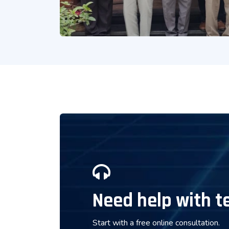
Need help with t
Start with a free online consultation.