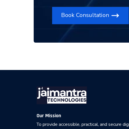
Book Consultation
Our Mission
To provide accessible, practical, and secure dig