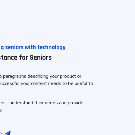
 seniors with technology
istance for Seniors
 paragraphs describing your product or
successful your content needs to be useful to
ser – understand their needs and provide
s.
re