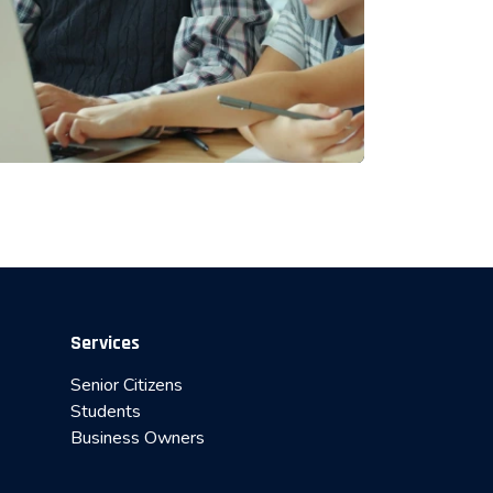
Services
Senior Citizens
Students
Business Owners