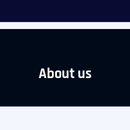
itizens
Appointment
About Us
Contact us
Gallery
B
About us